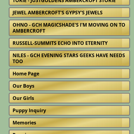
TORIE - JUSTGOLDENS AMBERCROFT STORIE
JEWEL AMBERCROFT'S GYPSY'S JEWELS
OHNO - GCH MAGICSHADE'S I'M MOVING ON TO
AMBERCROFT
RUSSELL-SUMMITS ECHO INTO ETERNITY
NILES - GCH EVENING STARS GEEKS HAVE NEEDS
TOO
Home Page
Our Boys
Our Girls
Puppy Inquiry
Memories