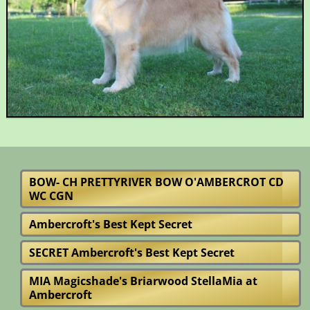
BOW- CH PRETTYRIVER BOW O'AMBERCROT CD
WC CGN
Ambercroft's Best Kept Secret
SECRET Ambercroft's Best Kept Secret
MIA Magicshade's Briarwood StellaMia at
Ambercroft