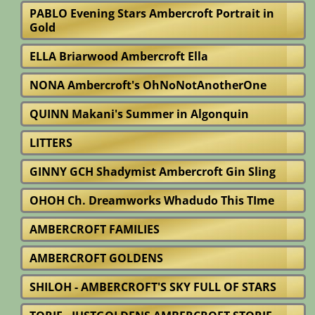
PABLO Evening Stars Ambercroft Portrait in
Gold
ELLA Briarwood Ambercroft Ella
NONA Ambercroft's OhNoNotAnotherOne
QUINN Makani's Summer in Algonquin
LITTERS
GINNY GCH Shadymist Ambercroft Gin Sling
OHOH Ch. Dreamworks Whadudo This TIme
AMBERCROFT FAMILIES
AMBERCROFT GOLDENS
SHILOH - AMBERCROFT'S SKY FULL OF STARS