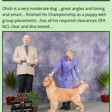
Ohoh is a very moderate dog …great angles and loving
and smart… finished his Championship as a puppy with
group placements ..has all his required clearances OFA
NCL clear and dna tested….