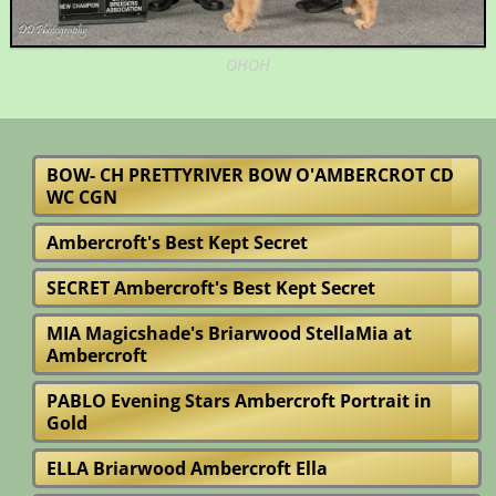
OHOH
BOW- CH PRETTYRIVER BOW O'AMBERCROT CD
WC CGN
Ambercroft's Best Kept Secret
SECRET Ambercroft's Best Kept Secret
MIA Magicshade's Briarwood StellaMia at
Ambercroft
PABLO Evening Stars Ambercroft Portrait in
Gold
ELLA Briarwood Ambercroft Ella