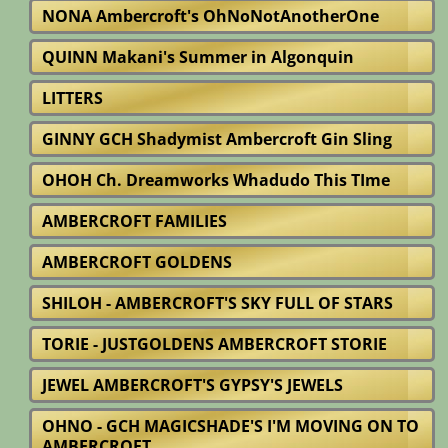
NONA Ambercroft's OhNoNotAnotherOne
QUINN Makani's Summer in Algonquin
LITTERS
GINNY GCH Shadymist Ambercroft Gin Sling
OHOH Ch. Dreamworks Whadudo This TIme
AMBERCROFT FAMILIES
AMBERCROFT GOLDENS
SHILOH - AMBERCROFT'S SKY FULL OF STARS
TORIE - JUSTGOLDENS AMBERCROFT STORIE
JEWEL AMBERCROFT'S GYPSY'S JEWELS
OHNO - GCH MAGICSHADE'S I'M MOVING ON TO
AMBERCROFT