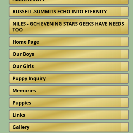
RUSSELL-SUMMITS ECHO INTO ETERNITY
NILES - GCH EVENING STARS GEEKS HAVE NEEDS
TOO
Home Page
Our Boys
Our Girls
Puppy Inquiry
Memories
Puppies
Links
Gallery