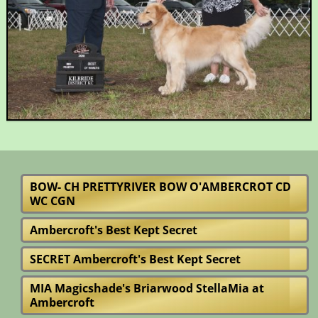
BOW- CH PRETTYRIVER BOW O'AMBERCROT CD
WC CGN
Ambercroft's Best Kept Secret
SECRET Ambercroft's Best Kept Secret
MIA Magicshade's Briarwood StellaMia at
Ambercroft