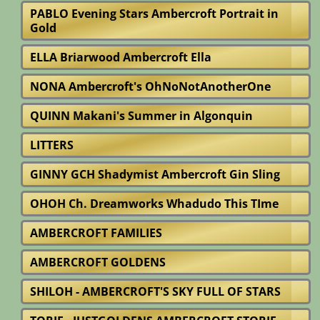
PABLO Evening Stars Ambercroft Portrait in
Gold
ELLA Briarwood Ambercroft Ella
NONA Ambercroft's OhNoNotAnotherOne
QUINN Makani's Summer in Algonquin
LITTERS
GINNY GCH Shadymist Ambercroft Gin Sling
OHOH Ch. Dreamworks Whadudo This TIme
AMBERCROFT FAMILIES
AMBERCROFT GOLDENS
SHILOH - AMBERCROFT'S SKY FULL OF STARS