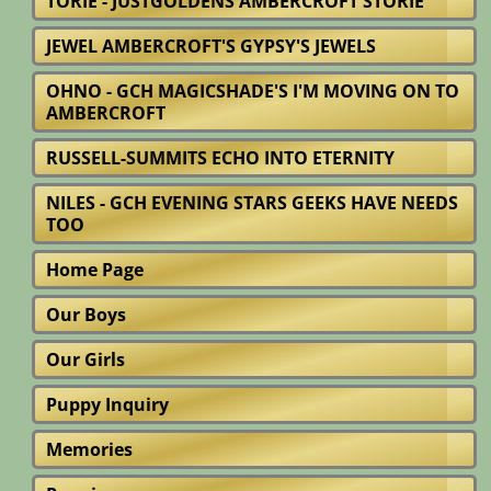
TORIE - JUSTGOLDENS AMBERCROFT STORIE
JEWEL AMBERCROFT'S GYPSY'S JEWELS
OHNO - GCH MAGICSHADE'S I'M MOVING ON TO
AMBERCROFT
RUSSELL-SUMMITS ECHO INTO ETERNITY
NILES - GCH EVENING STARS GEEKS HAVE NEEDS
TOO
Home Page
Our Boys
Our Girls
Puppy Inquiry
Memories