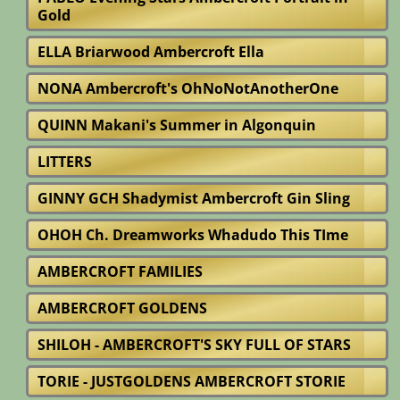
Gold
ELLA Briarwood Ambercroft Ella
NONA Ambercroft's OhNoNotAnotherOne
QUINN Makani's Summer in Algonquin
LITTERS
GINNY GCH Shadymist Ambercroft Gin Sling
OHOH Ch. Dreamworks Whadudo This TIme
AMBERCROFT FAMILIES
AMBERCROFT GOLDENS
SHILOH - AMBERCROFT'S SKY FULL OF STARS
TORIE - JUSTGOLDENS AMBERCROFT STORIE