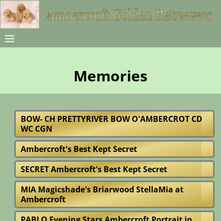
Memories
BOW- CH PRETTYRIVER BOW O'AMBERCROT CD
WC CGN
Ambercroft's Best Kept Secret
SECRET Ambercroft's Best Kept Secret
MIA Magicshade's Briarwood StellaMia at
Ambercroft
PABLO Evening Stars Ambercroft Portrait in