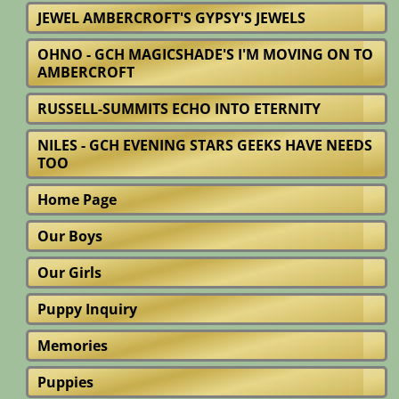
JEWEL AMBERCROFT'S GYPSY'S JEWELS
OHNO - GCH MAGICSHADE'S I'M MOVING ON TO
AMBERCROFT
RUSSELL-SUMMITS ECHO INTO ETERNITY
NILES - GCH EVENING STARS GEEKS HAVE NEEDS
TOO
Home Page
Our Boys
Our Girls
Puppy Inquiry
Memories
Puppies