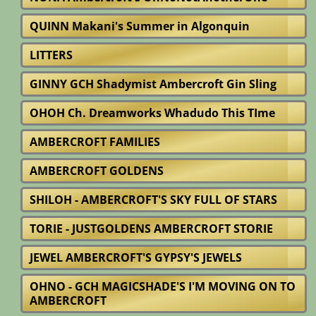
QUINN Makani's Summer in Algonquin
LITTERS
GINNY GCH Shadymist Ambercroft Gin Sling
OHOH Ch. Dreamworks Whadudo This TIme
AMBERCROFT FAMILIES
AMBERCROFT GOLDENS
SHILOH - AMBERCROFT'S SKY FULL OF STARS
TORIE - JUSTGOLDENS AMBERCROFT STORIE
JEWEL AMBERCROFT'S GYPSY'S JEWELS
OHNO - GCH MAGICSHADE'S I'M MOVING ON TO
AMBERCROFT