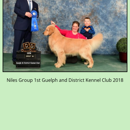
Niles Group 1st Guelph and District Kennel Club 2018