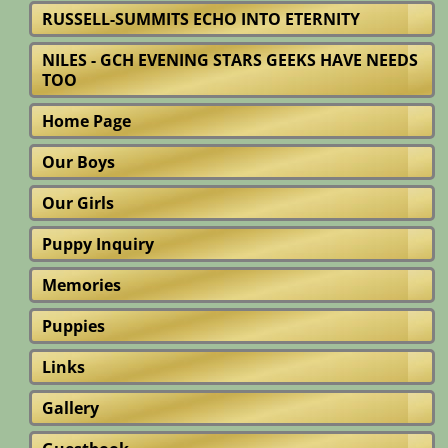
RUSSELL-SUMMITS ECHO INTO ETERNITY
NILES - GCH EVENING STARS GEEKS HAVE NEEDS
TOO
Home Page
Our Boys
Our Girls
Puppy Inquiry
Memories
Puppies
Links
Gallery