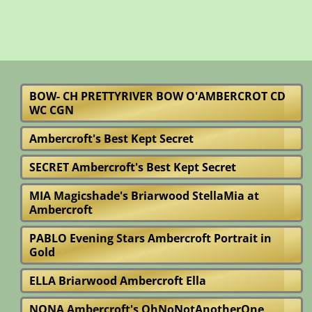
BOW- CH PRETTYRIVER BOW O'AMBERCROT CD
WC CGN
Ambercroft's Best Kept Secret
SECRET Ambercroft's Best Kept Secret
MIA Magicshade's Briarwood StellaMia at
Ambercroft
PABLO Evening Stars Ambercroft Portrait in
Gold
ELLA Briarwood Ambercroft Ella
NONA Ambercroft's OhNoNotAnotherOne