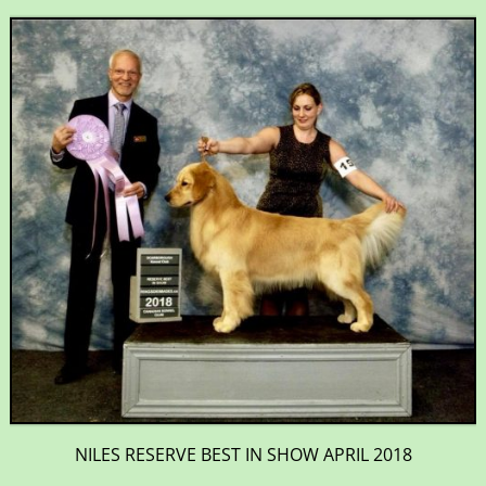
NILES RESERVE BEST IN SHOW APRIL 2018